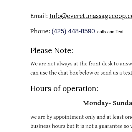
Email:
Info@everettmassagecoop.
Phone:
(425) 448-8590
calls and Text
Please Note:
We are not always at the front desk to answe
can use the chat box below or send us a text
Hours of operation:
Monday- Sund
we are by appointment only and at least on
business hours but it is not a guarantee so