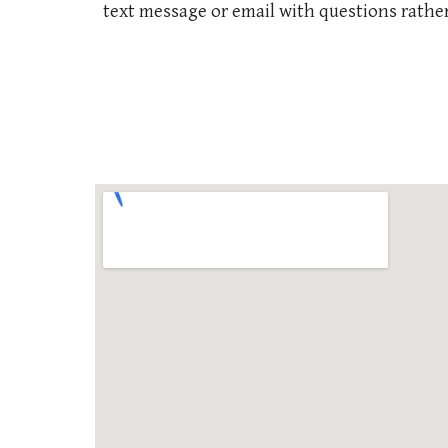
text message or email with questions rather