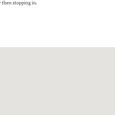
 then stopping in.