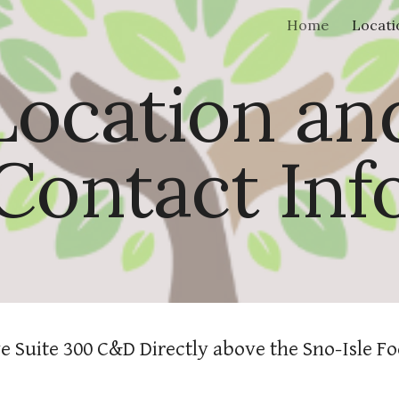
Home
Locati
ip to main content
Skip to navigat
Location an
Contact Inf
e Suite 300 C&D Directly above the Sno-Isle Fo