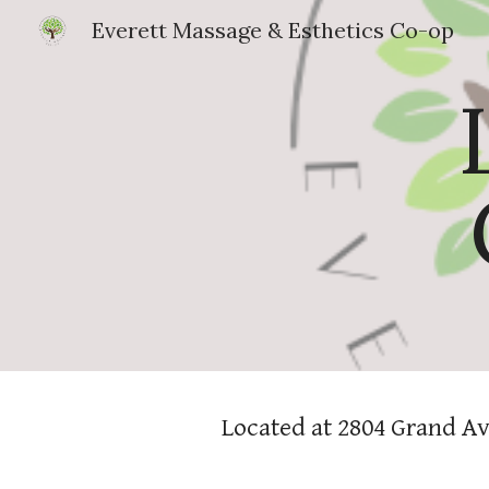
Everett Massage & Esthetics Co-op
Sk
Located at 2804 Grand Av