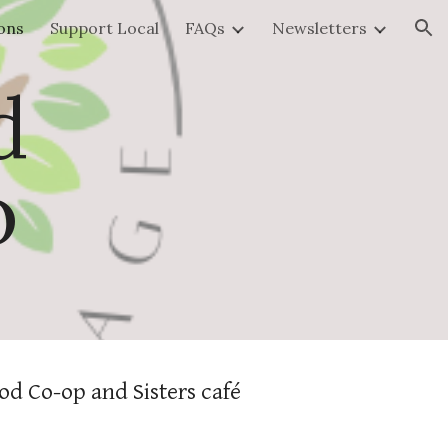
ons
Support Local
FAQs
Newsletters
ion
d
o
od Co-op and Sisters café