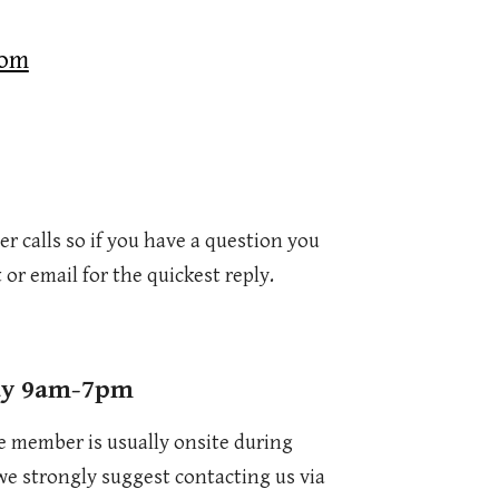
com
r calls so if you have a question you
 or email for the quickest reply.
ay 9am-7pm
e member is usually onsite during
 we strongly suggest contacting us via