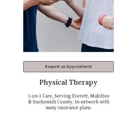
Request an Appointment
Physical Therapy
1-on-1 Care, Serving Everett, Mukilteo
& Snohomish County. In-network with
many insurance plans.