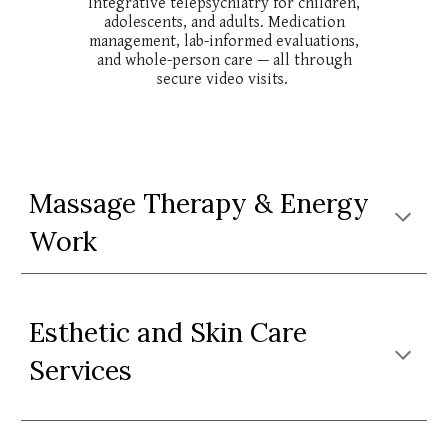
Integrative telepsychiatry for children,
adolescents, and adults. Medication
management, lab-informed evaluations,
and whole-person care — all through
secure video visits.
Massage Therapy &
Energy
Work
Esthetic and Skin
C
are
Services