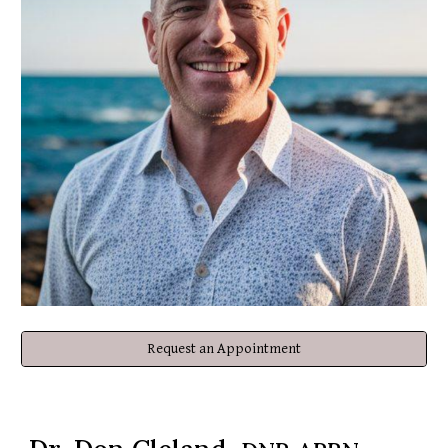
Request an Appointment