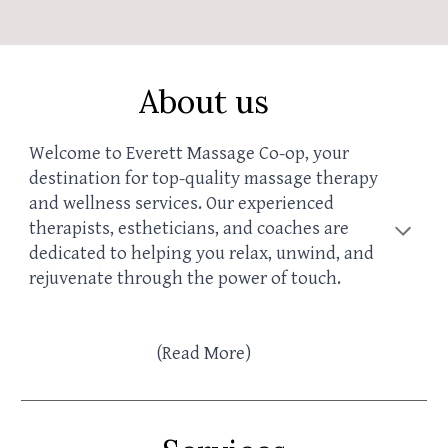
About us
Welcome to Everett Massage Co-op, your
destination for top-quality massage therapy
and wellness services. Our experienced
therapists, esth
eticians, and coaches
are
dedicated to helping you relax, unwind, and
rejuvenate through the power of touch.
(
R
ead More)