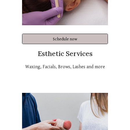
Schedule now
Esthetic Services
Waxing, Facials, Brows, Lashes and more