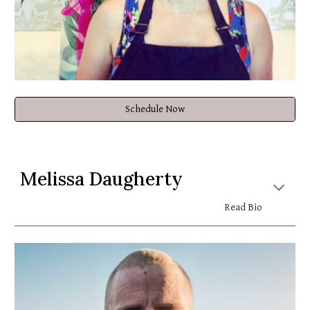
Schedule Now
Melissa Daugherty
Read Bio