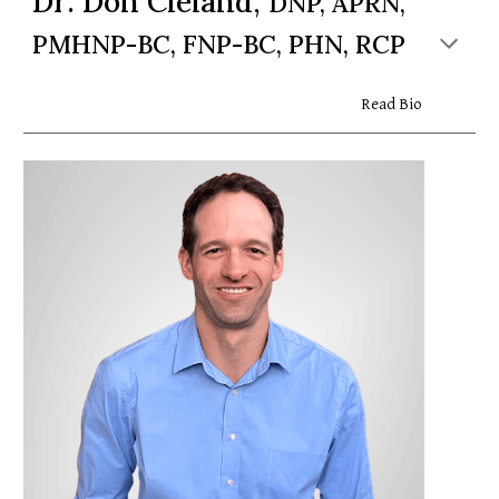
Dr. Don Cleland,
DNP, APRN,
PMHNP-BC, FNP-BC, PHN, RCP
Read Bio