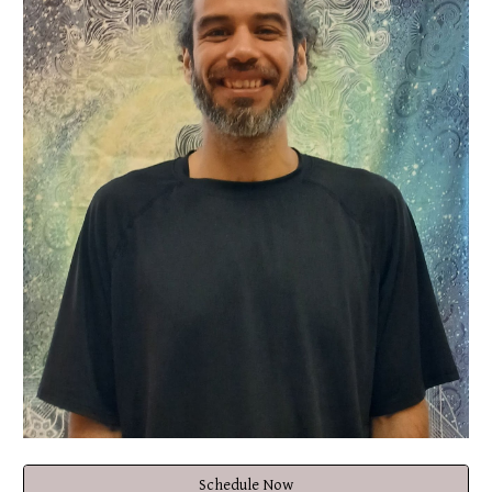
Schedule Now