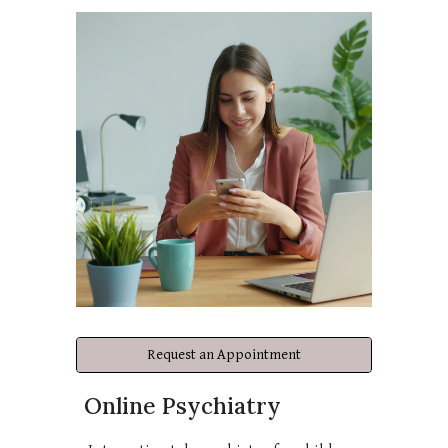
Request an Appointment
Online Psychiatry