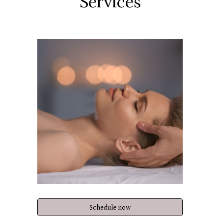
Services
Schedule now