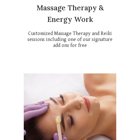
Massage Therapy &
Energy Work
Customized Massage Therapy and Reiki
sessions including one of our signature
add ons for free