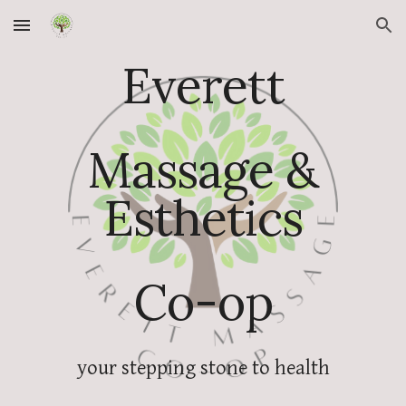
Skip to main content
Skip to navigation
Everett
Massage &
Esthetics
Co-op
your stepping stone to health