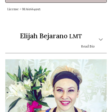
License # MA6
1664995
Elijah Bejarano
LMT
Read Bio