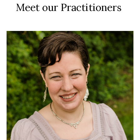
Meet our Practitioners