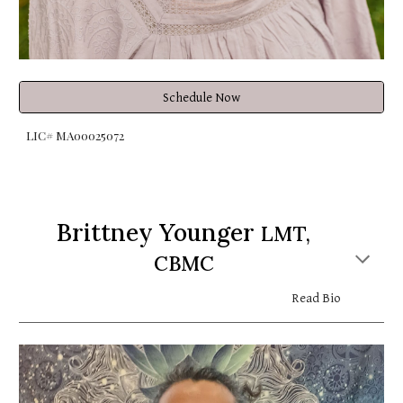
Schedule Now
LIC# MA00025072
Brittney Younger
LMT,
CBMC
Read Bio